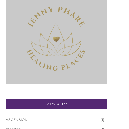
CATEGORIES
ASCENSION
(1)