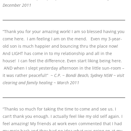
December 2011
“Thank you for your amazing work! I am so blessed having you
come here. I am feeling I am on the mend. Even my 3-year-
old son is much happier and bouncing thru the place now!
And LIGHT has come in to my relationship and all in the
house! I can feel the difference. Even start liking being here.
AND when I slept yesterday afternoon in the little sun-room –
it was rather peaceful!” ~
C.P. ~ Bondi Beach, Sydney NSW ~ visit
clearing and family healing ~ March 2011
“Thanks so much for taking the time to come and see us. I
can’t thank you enough. I actually feel like my old self again. I
feel amazing! My friends at work even commented that I had
my mojo back and they had no idea what was going on at my