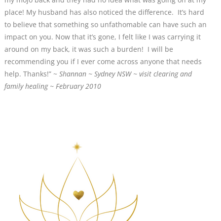
place! My husband has also noticed the difference. It’s hard
to believe that something so unfathomable can have such an
impact on you. Now that it’s gone, I felt like I was carrying it
around on my back, it was such a burden! I will be
recommending you if I ever come across anyone that needs
help. Thanks!” ~
Shannan ~ Sydney NSW ~ visit clearing and
family healing ~ February 2010