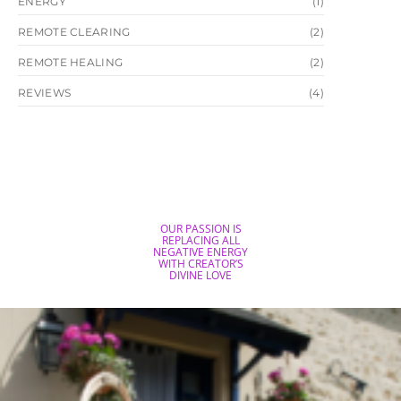
ENERGY
(1)
REMOTE CLEARING
(2)
REMOTE HEALING
(2)
REVIEWS
(4)
OUR PASSION IS
REPLACING ALL
NEGATIVE ENERGY
WITH CREATOR’S
DIVINE LOVE