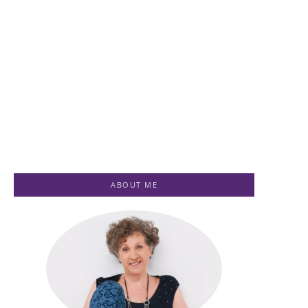
Healing for
Ascension
Women
Healing
Testimonials
Testimonials
-
July 1, 2023
-
July 1, 2023
By
Jenny
By
Jenny
ABOUT ME