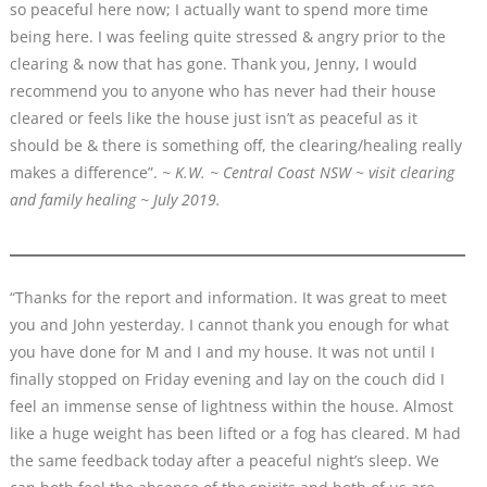
so peaceful here now; I actually want to spend more time
being here. I was feeling quite stressed & angry prior to the
clearing & now that has gone. Thank you, Jenny, I would
recommend you to anyone who has never had their house
cleared or feels like the house just isn’t as peaceful as it
should be & there is something off, the clearing/healing really
makes a difference”.
~ K.W. ~ Central Coast NSW
~
visit clearing
and family healing ~ July 2019.
“Thanks for the report and information. It was great to meet
you and John yesterday. I cannot thank you enough for what
you have done for M and I and my house. It was not until I
finally stopped on Friday evening and lay on the couch did I
feel an immense sense of lightness within the house. Almost
like a huge weight has been lifted or a fog has cleared. M had
the same feedback today after a peaceful night’s sleep. We