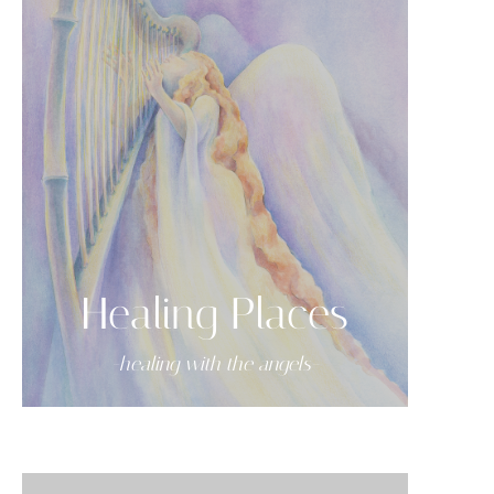
Healing Places
-healing with the angels-