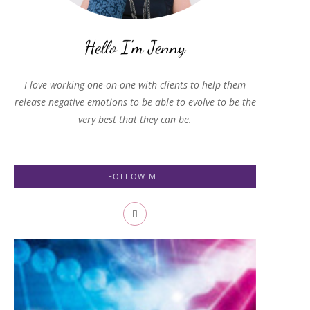
I love working one-on-one with clients to help them
release negative emotions to be able to evolve to be the
very best that they can be.
FOLLOW ME