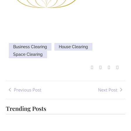
Business Clearing
House Clearing
Space Clearing
Previous Post
Next Post
Trending Posts