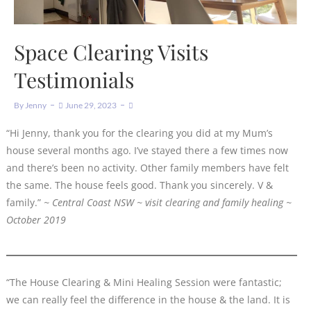
Space Clearing Visits
Testimonials
By
Jenny
June 29, 2023
“Hi Jenny, thank you for the clearing you did at my Mum’s
house several months ago. I’ve stayed there a few times now
and there’s been no activity. Other family members have felt
the same. The house feels good. Thank you sincerely. V &
family.”
~ Central Coast NSW ~ visit clearing and family healing ~
October 2019
“The House Clearing & Mini Healing Session were fantastic;
we can really feel the difference in the house & the land. It is