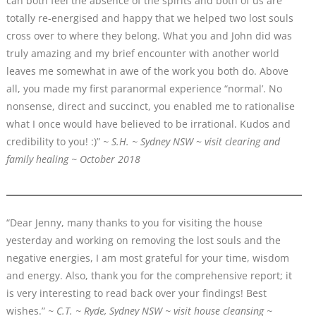
can both feel the absence of the spirits and both of us are
totally re-energised and happy that we helped two lost souls
cross over to where they belong. What you and John did was
truly amazing and my brief encounter with another world
leaves me somewhat in awe of the work you both do. Above
all, you made my first paranormal experience “normal’. No
nonsense, direct and succinct, you enabled me to rationalise
what I once would have believed to be irrational. Kudos and
credibility to you! :)”
~ S.H. ~ Sydney NSW
~
visit clearing and
family healing ~ October 2018
“Dear Jenny, many thanks to you for visiting the house
yesterday and working on removing the lost souls and the
negative energies, I am most grateful for your time, wisdom
and energy. Also, thank you for the comprehensive report; it
is very interesting to read back over your findings! Best
wishes.”
~ C.T. ~ Ryde, Sydney NSW ~ visit house cleansing ~