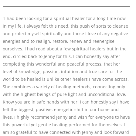
“I had been looking for a spiritual healer for a long time now
in my life. I always felt this need, this push of sorts to cleanse
and protect myself spiritually and those I love of any negative
energies and to realign, restore, renew and reenergise
ourselves. I had read about a few spiritual healers but in the
end, circled back to Jenny for this. I can honestly say after
completing this wonderful and peaceful process, that her
level of knowledge, passion, intuition and true care for the
world to be healed is unlike other healers I have come across.
She combines a variety of healing methods, connecting only
with the highest beings of pure light and unconditional love.
Know you are in safe hands with her. I can honestly say I have
felt the biggest, positive, energetic shift in our home and
lives. I highly recommend Jenny and wish for everyone to have
this powerful yet gentle healing performed for themselves. I
am so grateful to have connected with Jenny and look forward