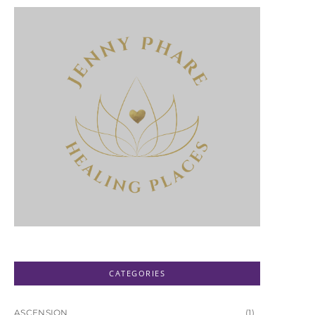
CATEGORIES
ASCENSION
(1)