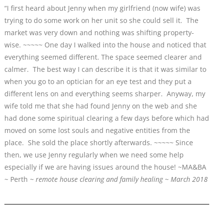
“I first heard about Jenny when my girlfriend (now wife) was
trying to do some work on her unit so she could sell it. The
market was very down and nothing was shifting property-
wise. ~~~~~ One day I walked into the house and noticed that
everything seemed different. The space seemed clearer and
calmer. The best way I can describe it is that it was similar to
when you go to an optician for an eye test and they put a
different lens on and everything seems sharper. Anyway, my
wife told me that she had found Jenny on the web and she
had done some spiritual clearing a few days before which had
moved on some lost souls and negative entities from the
place. She sold the place shortly afterwards. ~~~~~ Since
then, we use Jenny regularly when we need some help
especially if we are having issues around the house! ~MA&BA
~ Perth
~ remote house clearing and family healing ~ March 2018