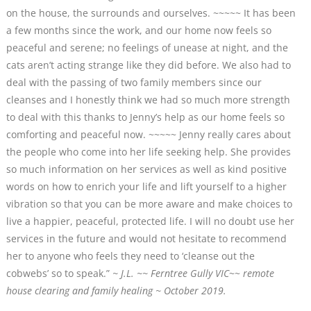
on the house, the surrounds and ourselves. ~~~~~ It has been
a few months since the work, and our home now feels so
peaceful and serene; no feelings of unease at night, and the
cats aren’t acting strange like they did before. We also had to
deal with the passing of two family members since our
cleanses and I honestly think we had so much more strength
to deal with this thanks to Jenny’s help as our home feels so
comforting and peaceful now. ~~~~~ Jenny really cares about
the people who come into her life seeking help. She provides
so much information on her services as well as kind positive
words on how to enrich your life and lift yourself to a higher
vibration so that you can be more aware and make choices to
live a happier, peaceful, protected life. I will no doubt use her
services in the future and would not hesitate to recommend
her to anyone who feels they need to ‘cleanse out the
cobwebs’ so to speak.”
~ J.L. ~~ Ferntree Gully VIC
~~
remote
house clearing and family healing ~ October 2019.