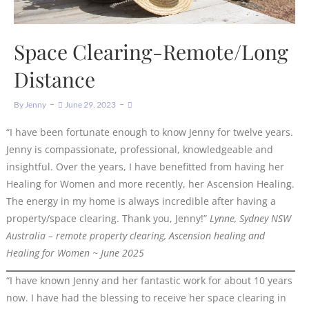
Space Clearing-Remote/Long
Distance
By
Jenny
June 29, 2023
“I have been fortunate enough to know Jenny for twelve years.
Jenny is compassionate, professional, knowledgeable and
insightful. Over the years, I have benefitted from having her
Healing for Women and more recently, her Ascension Healing.
The energy in my home is always incredible after having a
property/space clearing. Thank you, Jenny!”
Lynne, Sydney NSW
Australia – remote property clearing, Ascension healing and
Healing for Women ~ June 2025
“I have known Jenny and her fantastic work for about 10 years
now. I have had the blessing to receive her space clearing in