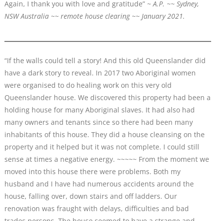
Again, I thank you with love and gratitude”
~ A.P. ~~ Sydney,
NSW Australia ~~ remote house clearing ~~ January 2021.
“If the walls could tell a story! And this old Queenslander did
have a dark story to reveal. In 2017 two Aboriginal women
were organised to do healing work on this very old
Queenslander house. We discovered this property had been a
holding house for many Aboriginal slaves. It had also had
many owners and tenants since so there had been many
inhabitants of this house. They did a house cleansing on the
property and it helped but it was not complete. I could still
sense at times a negative energy. ~~~~~ From the moment we
moved into this house there were problems. Both my
husband and I have had numerous accidents around the
house, falling over, down stairs and off ladders. Our
renovation was fraught with delays, difficulties and bad
trades persons. The house seemed to have a strange and