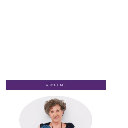
Healing for
Ascension
Women
Healing
Testimonials
Testimonials
-
July 1, 2023
-
July 1, 2023
By
Jenny
By
Jenny
ABOUT ME