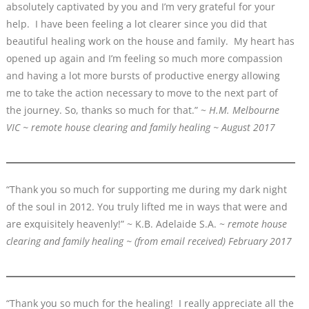
absolutely captivated by you and I’m very grateful for your
help. I have been feeling a lot clearer since you did that
beautiful healing work on the house and family. My heart has
opened up again and I’m feeling so much more compassion
and having a lot more bursts of productive energy allowing
me to take the action necessary to move to the next part of
the journey. So, thanks so much for that.” ~
H.M. Melbourne
VIC ~ remote house clearing and family healing ~ August 2017
“Thank you so much for supporting me during my dark night
of the soul in 2012. You truly lifted me in ways that were and
are exquisitely heavenly!” ~ K.B. Adelaide S.A. ~
remote house
clearing and family healing
~ (from email received)
February 2017
“Thank you so much for the healing! I really appreciate all the