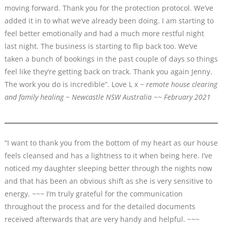
moving forward. Thank you for the protection protocol. We’ve
added it in to what we’ve already been doing. I am starting to
feel better emotionally and had a much more restful night
last night. The business is starting to flip back too. We’ve
taken a bunch of bookings in the past couple of days so things
feel like they’re getting back on track. Thank you again Jenny.
The work you do is incredible”. Love L x
~ remote house clearing
and family healing ~ Newcastle NSW Australia ~~ February 2021
“I want to thank you from the bottom of my heart as our house
feels cleansed and has a lightness to it when being here. I’ve
noticed my daughter sleeping better through the nights now
and that has been an obvious shift as she is very sensitive to
energy. ~~~ I’m truly grateful for the communication
throughout the process and for the detailed documents
received afterwards that are very handy and helpful. ~~~