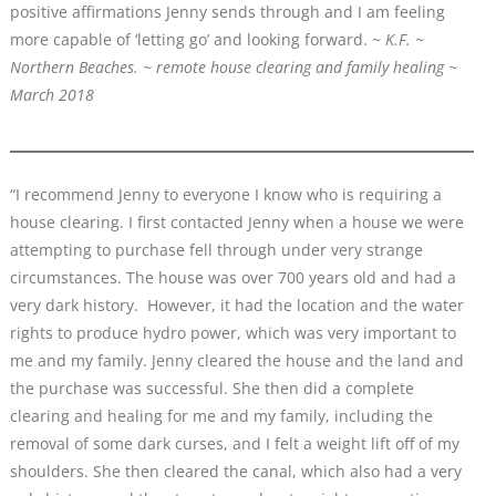
positive affirmations Jenny sends through and I am feeling
more capable of ‘letting go’ and looking forward. ~
K.F. ~
Northern Beaches. ~ remote house clearing and family healing ~
March 2018
“I recommend Jenny to everyone I know who is requiring a
house clearing. I first contacted Jenny when a house we were
attempting to purchase fell through under very strange
circumstances. The house was over 700 years old and had a
very dark history. However, it had the location and the water
rights to produce hydro power, which was very important to
me and my family. Jenny cleared the house and the land and
the purchase was successful. She then did a complete
clearing and healing for me and my family, including the
removal of some dark curses, and I felt a weight lift off of my
shoulders. She then cleared the canal, which also had a very