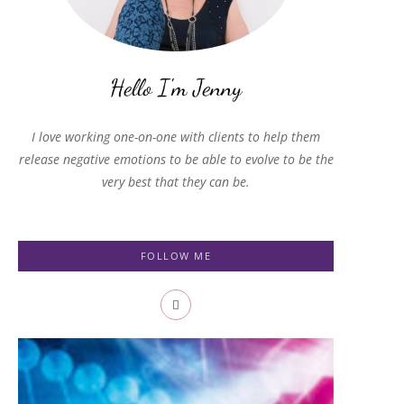
I love working one-on-one with clients to help them
release negative emotions to be able to evolve to be the
very best that they can be.
FOLLOW ME