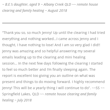
~ B.E.’s daughter, aged 9 ~ Albany Creek QLD
~~
remote house
clearing and family healing ~ August 2018
“Thank you so, so much Jenny! Up until the clearing I had tried
everything and nothing worked…I came across Jenny and I
thought, I have nothing to lose! And I am so very glad I did!!
Jenny was amazing and so helpful answering my several
emails leading up to the clearing and mini healing
session… In the next few days following the clearing I started
to feel so much better and I’m finally sleeping again. The
report is excellent too giving you an outline on what was
present and things to do moving forward. I highly recommend
Jenny! This will be a yearly thing I will continue to do”. ~~SS ~~
Springfield Lakes, QLD ~~
remote house clearing and family
healing ~ July 2018