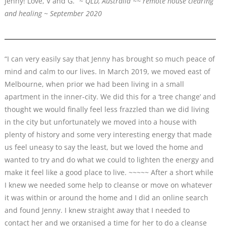
Jenny! Love, V and G.” ~
QLD, Australia ~~ remote house clearing
and healing ~ September 2020
“I can very easily say that Jenny has brought so much peace of
mind and calm to our lives. In March 2019, we moved east of
Melbourne, when prior we had been living in a small
apartment in the inner-city. We did this for a ‘tree change’ and
thought we would finally feel less frazzled than we did living
in the city but unfortunately we moved into a house with
plenty of history and some very interesting energy that made
us feel uneasy to say the least, but we loved the home and
wanted to try and do what we could to lighten the energy and
make it feel like a good place to live. ~~~~~ After a short while
I knew we needed some help to cleanse or move on whatever
it was within or around the home and I did an online search
and found Jenny. I knew straight away that I needed to
contact her and we organised a time for her to do a cleanse