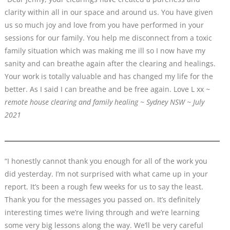
clarity within all in our space and around us. You have given
us so much joy and love from you have performed in your
sessions for our family. You help me disconnect from a toxic
family situation which was making me ill so I now have my
sanity and can breathe again after the clearing and healings.
Your work is totally valuable and has changed my life for the
better. As I said I can breathe and be free again. Love L xx
~
remote house clearing and family healing ~ Sydney NSW ~ July
2021
“I honestly cannot thank you enough for all of the work you
did yesterday. I’m not surprised with what came up in your
report. It’s been a rough few weeks for us to say the least.
Thank you for the messages you passed on. It’s definitely
interesting times we’re living through and we’re learning
some very big lessons along the way. We’ll be very careful