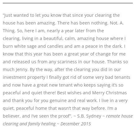
“Just wanted to let you know that since your clearing the
house has been amazing. There has been nothing. Not. A.
Thing. So, here I am, nearly a year later from the
clearing, living in a beautiful, calm, amazing house where I
burn white sage and candles and am a peace in the dark. I
know that this year has been a great year of change for me
and released us from any scariness in our house. Thanks so
much Jenny. By the way, after the clearing you did in our
investment property I finally got rid of some very bad tenants
and now have a great new tenant who keeps saying it’s so
peaceful and quiet there! Best wishes and Merry Christmas
and thank you for you genuine and real work. I live in a very
quiet, peaceful home that wasn’t that way before. I’m a
believer, and I’ve seen the proof”. ~ S.B. Sydney ~
remote house
clearing and family healing ~ December 2015