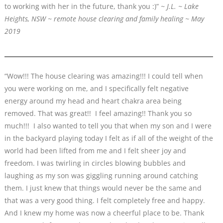
to working with her in the future, thank you :)”
~ J.L. ~ Lake
Heights, NSW ~ remote house clearing and family healing ~ May
2019
“Wow!!! The house clearing was amazing!!! I could tell when
you were working on me, and I specifically felt negative
energy around my head and heart chakra area being
removed. That was great!! I feel amazing!! Thank you so
much!!! I also wanted to tell you that when my son and I were
in the backyard playing today I felt as if all of the weight of the
world had been lifted from me and I felt sheer joy and
freedom. I was twirling in circles blowing bubbles and
laughing as my son was giggling running around catching
them. I just knew that things would never be the same and
that was a very good thing. I felt completely free and happy.
And I knew my home was now a cheerful place to be. Thank