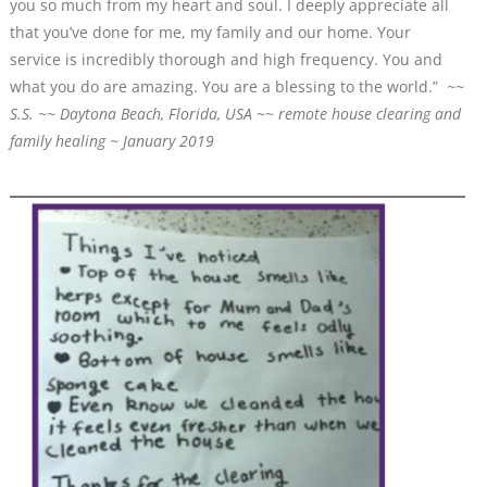
you so much from my heart and soul. I deeply appreciate all
that you’ve done for me, my family and our home. Your
service is incredibly thorough and high frequency. You and
what you do are amazing. You are a blessing to the world.”
~~
S.S. ~~ Daytona Beach, Florida, USA
~~
remote house clearing and
family healing ~ January 2019