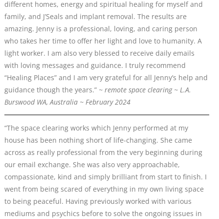
different homes, energy and spiritual healing for myself and
family, and J’Seals and implant removal. The results are
amazing. Jenny is a professional, loving, and caring person
who takes her time to offer her light and love to humanity. A
light worker. I am also very blessed to receive daily emails
with loving messages and guidance. I truly recommend
“Healing Places” and I am very grateful for all Jenny’s help and
guidance though the years.”
~ remote space clearing ~ L.A.
Burswood WA, Australia ~ February 2024
“The space clearing works which Jenny performed at my
house has been nothing short of life-changing. She came
across as really professional from the very beginning during
our email exchange. She was also very approachable,
compassionate, kind and simply brilliant from start to finish. I
went from being scared of everything in my own living space
to being peaceful. Having previously worked with various
mediums and psychics before to solve the ongoing issues in