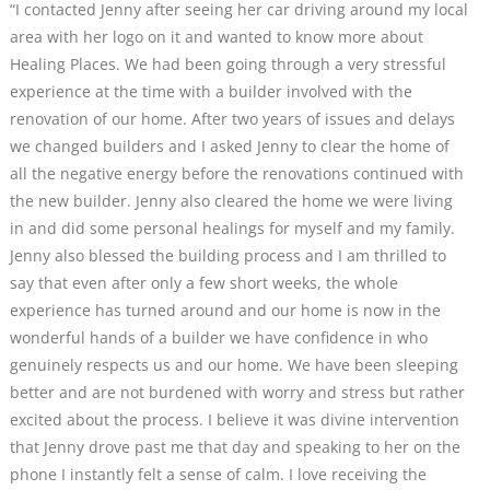
“I contacted Jenny after seeing her car driving around my local
area with her logo on it and wanted to know more about
Healing Places. We had been going through a very stressful
experience at the time with a builder involved with the
renovation of our home. After two years of issues and delays
we changed builders and I asked Jenny to clear the home of
all the negative energy before the renovations continued with
the new builder. Jenny also cleared the home we were living
in and did some personal healings for myself and my family.
Jenny also blessed the building process and I am thrilled to
say that even after only a few short weeks, the whole
experience has turned around and our home is now in the
wonderful hands of a builder we have confidence in who
genuinely respects us and our home. We have been sleeping
better and are not burdened with worry and stress but rather
excited about the process. I believe it was divine intervention
that Jenny drove past me that day and speaking to her on the
phone I instantly felt a sense of calm. I love receiving the