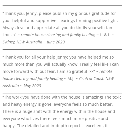
“Thank you, Jenny, please publish my glorious gratitude for
your helpful and supportive clearings forming positive light.
Always love and appreciate all you do kindly yourself; fan
Louisa” ~
remote house clearing and family healing ~
L. & I.
~
Sydney, NSW Australia ~ June 2023
“Thank you for all your help Jenny; you have helped me so
much more than you will actually know. I really feel like I can
move forward with out fear. I am so grateful xx” ~
remote
house clearing and family healing ~
M.J.
~ Central Coast, NSW
Australia ~ May 2023
“The work you have done with the house is amazing! The toxic
and heavy energy is gone, everyone feels so much better.
There is a huge shift with the energy within the house and
everyone who lives there feels much more positive and
happy. The detailed and in-depth report is excellent, it