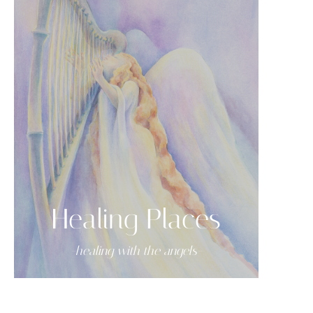
Healing Places
-healing with the angels-