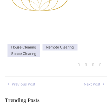
House Clearing
Remote Clearing
Space Clearing
Previous Post
Next Post
Trending Posts