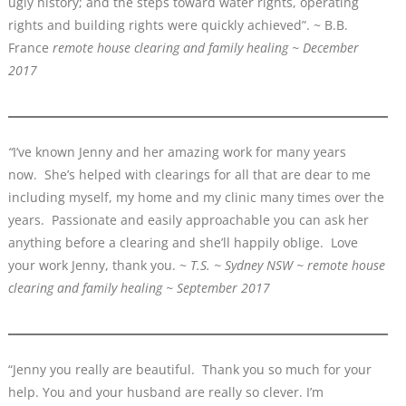
ugly history; and the steps toward water rights, operating
rights and building rights were quickly achieved”. ~ B.B.
France
remote house clearing and family healing ~ December
2017
“
I’ve known Jenny and her amazing work for many years
now. She’s helped with clearings for all that are dear to me
including myself, my home and my clinic many times over the
years. Passionate and easily approachable you can ask her
anything before a clearing and she’ll happily oblige. Love
your work Jenny, thank you. ~
T.S. ~ Sydney NSW ~ remote house
clearing and family healing ~ September 2017
“Jenny you really are beautiful. Thank you so much for your
help. You and your husband are really so clever. I’m