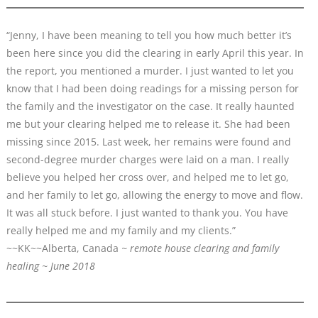
“Jenny, I have been meaning to tell you how much better it’s
been here since you did the clearing in early April this year. In
the report, you mentioned a murder. I just wanted to let you
know that I had been doing readings for a missing person for
the family and the investigator on the case. It really haunted
me but your clearing helped me to release it. She had been
missing since 2015. Last week, her remains were found and
second-degree murder charges were laid on a man. I really
believe you helped her cross over, and helped me to let go,
and her family to let go, allowing the energy to move and flow.
It was all stuck before. I just wanted to thank you. You have
really helped me and my family and my clients.”
~~KK~~Alberta, Canada
~ remote house clearing and family
healing ~ June 2018