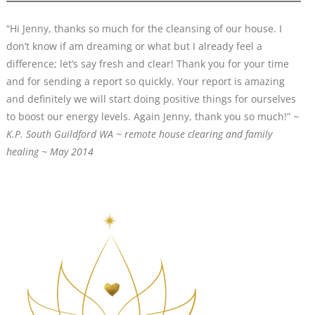
“Hi Jenny, thanks so much for the cleansing of our house. I
don’t know if am dreaming or what but I already feel a
difference; let’s say fresh and clear! Thank you for your time
and for sending a report so quickly. Your report is amazing
and definitely we will start doing positive things for ourselves
to boost our energy levels. Again Jenny, thank you so much!”
~
K.P. South Guildford WA
~
remote house clearing and family
healing
~ M
a
y 2014