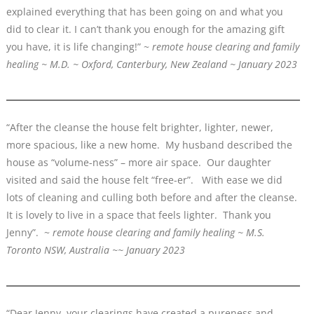
explained everything that has been going on and what you
did to clear it. I can’t thank you enough for the amazing gift
you have, it is life changing!” ~
remote house clearing and family
healing ~ M.D. ~ Oxford, Canterbury, New Zealand ~ January 2023
“After the cleanse the house felt brighter, lighter, newer,
more spacious, like a new home. My husband described the
house as “volume-ness” – more air space. Our daughter
visited and said the house felt “free-er”. With ease we did
lots of cleaning and culling both before and after the cleanse.
It is lovely to live in a space that feels lighter. Thank you
Jenny”. ~
remote house clearing and family healing ~ M.S.
Toronto NSW, Australia ~~ January 2023
“Dear Jenny, your clearings have created a pureness and