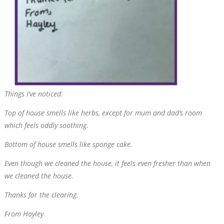
Things
I’ve
noticed:
Top of house smells like herbs, except for mum and dad’s room
which feels oddly soothing.
Bottom of house smells like sponge cake.
Even though we cleaned the house, it feels even fresher than when
we cleaned the house.
Thanks for the clearing.
From Hayley