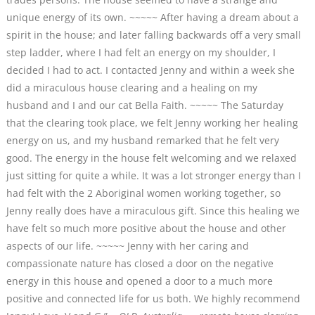
unique energy of its own. ~~~~~ After having a dream about a
spirit in the house; and later falling backwards off a very small
step ladder, where I had felt an energy on my shoulder, I
decided I had to act. I contacted Jenny and within a week she
did a miraculous house clearing and a healing on my
husband and I and our cat Bella Faith. ~~~~~ The Saturday
that the clearing took place, we felt Jenny working her healing
energy on us, and my husband remarked that he felt very
good. The energy in the house felt welcoming and we relaxed
just sitting for quite a while. It was a lot stronger energy than I
had felt with the 2 Aboriginal women working together, so
Jenny really does have a miraculous gift. Since this healing we
have felt so much more positive about the house and other
aspects of our life. ~~~~~ Jenny with her caring and
compassionate nature has closed a door on the negative
energy in this house and opened a door to a much more
positive and connected life for us both. We highly recommend