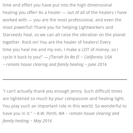
time and effort you have put into the high dimensional
healing you offer! As a healer — out of all of the healers I have
worked with — you are the most professional, and even the
most powerful! Thank you for helping Lightworkers and
Starseeds heal, so we can all raise the vibration on the planet
together. Rock on! You are the healer of healers! Every
time you heal me and my son, I make a LOT of money, so I
cycle it back to you!” —
J’Tariah En Ra El
~
California, USA
~ remote house clearing and family healing ~ June 2016
“I can’t actually thank you enough Jenny. Such difficult times
are lightened so much by your compassion and healing light.
You play such an important role in this world. So wonderful to
have you in it.” ~
R.W. Perth, WA ~ remote house clearing and
family healing ~ May 2016