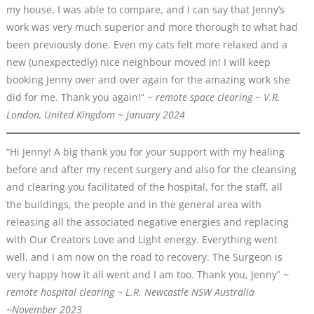
my house, I was able to compare, and I can say that Jenny’s
work was very much superior and more thorough to what had
been previously done. Even my cats felt more relaxed and a
new (unexpectedly) nice neighbour moved in! I will keep
booking Jenny over and over again for the amazing work she
did for me. Thank you again!”
~ remote space clearing ~ V.R.
London, United Kingdom ~ January 2024
“Hi Jenny! A big thank you for your support with my healing
before and after my recent surgery and also for the cleansing
and clearing you facilitated of the hospital, for the staff, all
the buildings, the people and in the general area with
releasing all the associated negative energies and replacing
with Our Creators Love and Light energy. Everything went
well, and I am now on the road to recovery. The Surgeon is
very happy how it all went and I am too. Thank you, Jenny”
~
remote
hospital
clearing ~ L.R. Newcastle NSW Australia
~November 2023