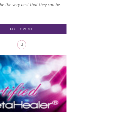
 be the very best that they can be.
FOLLOW ME