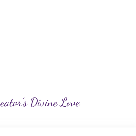
reator's Divine Love