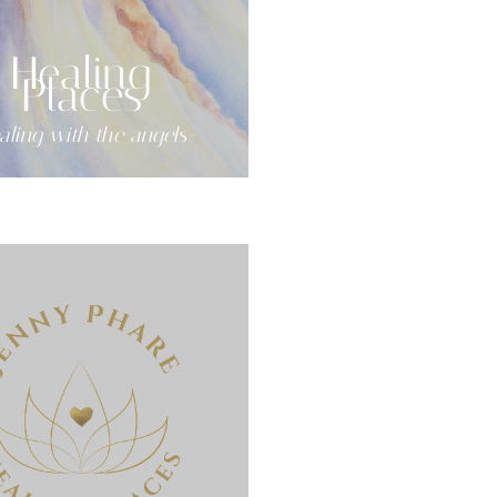
Healing
Places
aling with the angels-