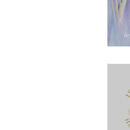
-he
urate. Thank you for all you have done for me,...