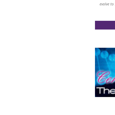
evolve to
ght to light some of the areas in my life that