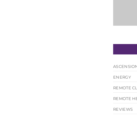
ASCENSIO
ENERGY
REMOTE C
REMOTE H
hank you enough. I actually feel like my old...
REVIEWS