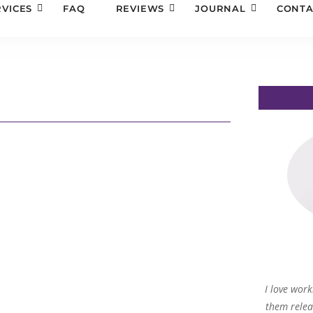
RVICES
FAQ
REVIEWS
JOURNAL
CONTA
I love work
them relea