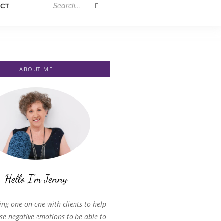
CT
ABOUT ME
ing one-on-one with clients to help
se negative emotions to be able to