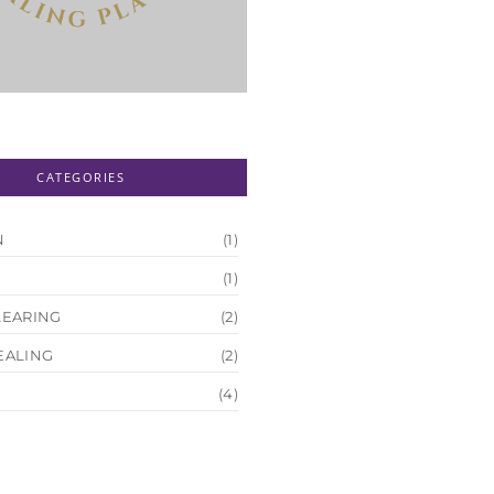
CATEGORIES
N
(1)
(1)
LEARING
(2)
EALING
(2)
(4)