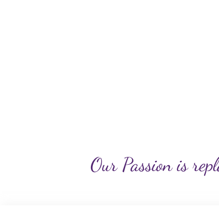
Our Passion is repl