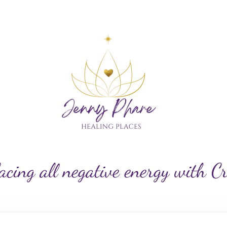
My Custom Logo
acing all negative energy with C