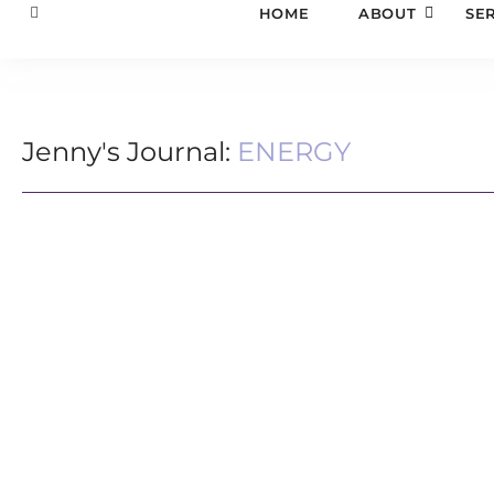
HOME
ABOUT
SE
Jenny's Journal:
ENERGY