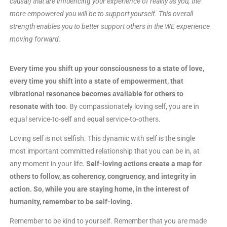
causal) that are influencing your experience of reality as you, the
more empowered you will be to support yourself. This overall
strength enables you to better support others in the WE experience
moving forward.
Every time you shift up your consciousness to a state of love,
every time you shift into a state of empowerment, that
vibrational resonance becomes available for others to
resonate with too
. By compassionately loving self, you are in
equal service-to-self and equal service-to-others.
Loving self is not selfish. This dynamic with self is the single
most important committed relationship that you can be in, at
any moment in your life.
Self-loving actions create a map for
others to follow, as coherency, congruency, and integrity in
action. So, while you are staying home, in the interest of
humanity, remember to be self-loving.
Remember to be kind to yourself. Remember that you are made