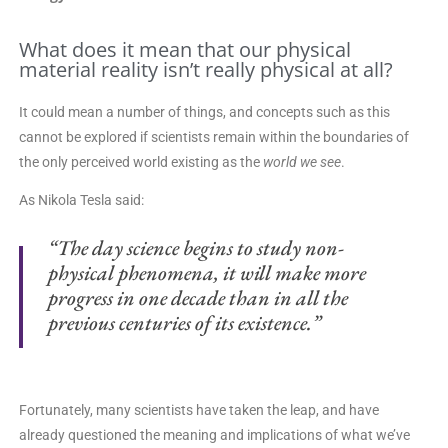
What does it mean that our physical
material reality isn’t really physical at all?
It could mean a number of things, and concepts such as this
cannot be explored if scientists remain within the boundaries of
the only perceived world existing as the
world we see
.
As Nikola Tesla said:
“The day science begins to study non-
physical phenomena,
it will make more
progress in one decade
than in all the
previous centuries of its existence.”
Fortunately, many scientists have taken the leap, and have
already questioned the meaning and implications of what we’ve