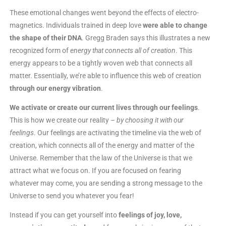
These emotional changes went beyond the effects of electro-
magnetics. Individuals trained in deep love
were able to change
the shape of their DNA
. Gregg Braden says this illustrates a new
recognized form of
energy
that connects all of creation
. This
energy appears to be a tightly woven web that connects all
matter. Essentially, we’re able to influence this web of creation
through our energy vibration
.
We activate or create our current lives through our feelings
.
This is how we create our reality –
by choosing it with our
feelings
. Our feelings are activating the timeline via the web of
creation, which connects all of the energy and matter of the
Universe. Remember that the law of the Universe is that we
attract what we focus on. If you are focused on fearing
whatever may come, you are sending a strong message to the
Universe to send you whatever you fear!
Instead if you can get yourself into
feelings of joy, love,