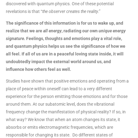
discovered with quantum physics. One of these potential
revelations is that “
the observer creates the reality
.”
The significance of this information is for us to wake up, and
realize that we are
all energy
, radiating our own
unique energy
signature
. Feelings, thoughts and emotions play a vital role,
and quantum physics helps us see the significance of how we
all feel. If all of us are in a peaceful loving state inside, it will
undoubtedly impact the external world around us, and
influence how others feel as well.
Studies have shown that positive emotions and operating from a
place of peace within oneself can lead to a very different
experience for the person emitting those emotions and for those
around them. At our subatomic level, does the vibrational
frequency change the manifestation of physical reality? If so, in
what way? We know that when an atom changes its state, it
absorbs or emits electromagnetic frequencies, which are
responsible for changing its state. Do different states of