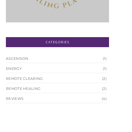
CATEGORIES
ASCENSION
(1)
ENERGY
(1)
REMOTE CLEARING
(2)
REMOTE HEALING
(2)
REVIEWS
(4)