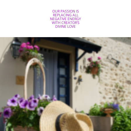
OUR PASSION IS
REPLACING ALL
NEGATIVE ENERGY
WITH CREATOR’S
DIVINE LOVE