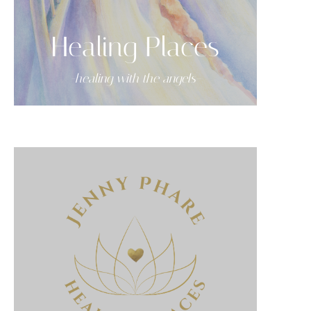
Healing Places
-healing with the angels-