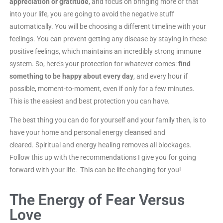
appreciation or gratitude
, and focus on bringing more of that
into your life, you are going to avoid the negative stuff
automatically. You will be choosing a different timeline with your
feelings. You can prevent getting any disease by staying in these
positive feelings, which maintains an incredibly strong immune
system. So, here’s your protection for whatever comes:
find
something to be happy about every day
, and every hour if
possible, moment-to-moment, even if only for a few minutes.
This is the easiest and best protection you can have.
The best thing you can do for yourself and your family then, is to
have your home and personal energy cleansed and
cleared. Spiritual and energy healing removes all blockages.
Follow this up with the recommendations I give you for going
forward with your life. This can be life changing for you!
The Energy of Fear Versus
Love