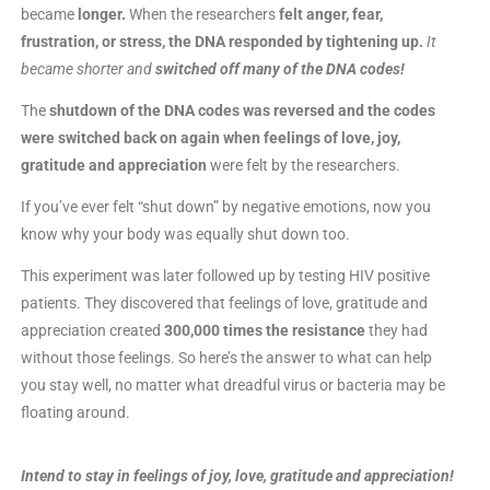
became
longer.
When the researchers
felt anger, fear,
frustration, or stress, the DNA responded by tightening up.
It
became shorter and
switched off many of the DNA codes!
The
shutdown of the DNA codes was reversed and the codes
were switched back on again when feelings of love, joy,
gratitude and appreciation
were felt by the researchers.
If you’ve ever felt “shut down” by negative emotions, now you
know why your body was equally shut down too.
This experiment was later followed up by testing HIV positive
patients. They discovered that feelings of love, gratitude and
appreciation created
300,000 times the resistance
they had
without those feelings. So here’s the answer to what can help
you stay well, no matter what dreadful virus or bacteria may be
floating around.
Intend to stay in feelings of joy, love, gratitude and appreciation!