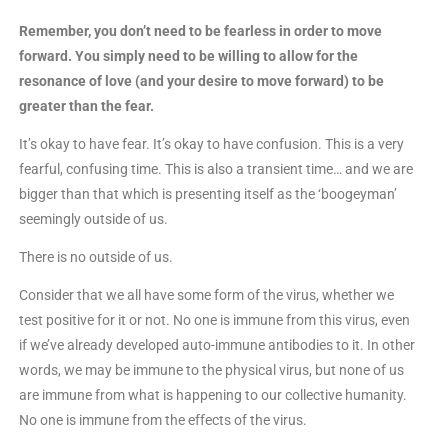
Remember, you don’t need to be fearless in order to move
forward. You simply need to be willing to allow for the
resonance of love (and your desire to move forward) to be
greater than the fear.
It’s okay to have fear. It’s okay to have confusion. This is a very
fearful, confusing time. This is also a transient time… and we are
bigger than that which is presenting itself as the ‘boogeyman’
seemingly outside of us.
There is no outside of us.
Consider that we all have some form of the virus, whether we
test positive for it or not. No one is immune from this virus, even
if we’ve already developed auto-immune antibodies to it. In other
words, we may be immune to the physical virus, but none of us
are immune from what is happening to our collective humanity.
No one is immune from the effects of the virus.