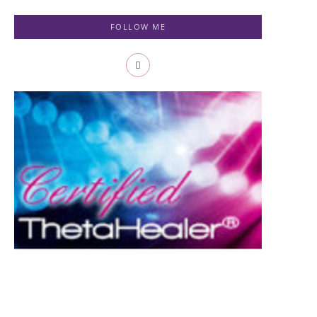
FOLLOW ME