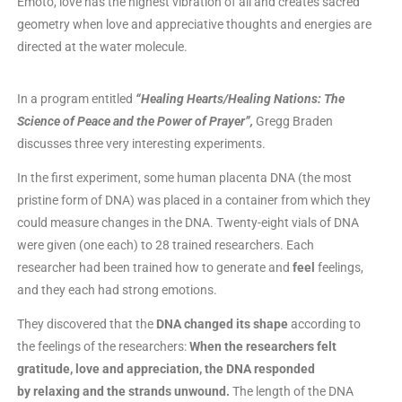
Emoto, love has the highest vibration of all and creates sacred
geometry when love and appreciative thoughts and energies are
directed at the water molecule.
In a program entitled
“Healing Hearts/Healing Nations: The
Science of Peace and the Power of Prayer”,
Gregg Braden
discusses three very interesting experiments.
In the first experiment, some human placenta DNA (the most
pristine form of DNA) was placed in a container from which they
could measure changes in the DNA. Twenty-eight vials of DNA
were given (one each) to 28 trained researchers. Each
researcher had been trained how to generate and
feel
feelings,
and they each had strong emotions.
They discovered that the
DNA changed its shape
according to
the feelings of the researchers:
When the researchers felt
gratitude, love and appreciation, the DNA responded
by relaxing and the strands unwound.
The length of the DNA