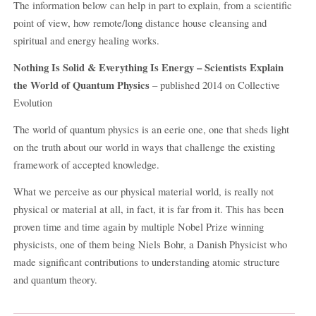
The information below can help in part to explain, from a scientific
point of view, how remote/long distance house cleansing and
spiritual and energy healing works.
Nothing Is Solid & Everything Is Energy – Scientists Explain
the World of Quantum Physics
– published 2014 on Collective
Evolution
The world of quantum physics is an eerie one, one that sheds light
on the truth about our world in ways that challenge the existing
framework of accepted knowledge.
What we perceive as our physical material world, is really not
physical or material at all, in fact, it is far from it. This has been
proven time and time again by multiple Nobel Prize winning
physicists, one of them being Niels Bohr, a Danish Physicist who
made significant contributions to understanding atomic structure
and quantum theory.