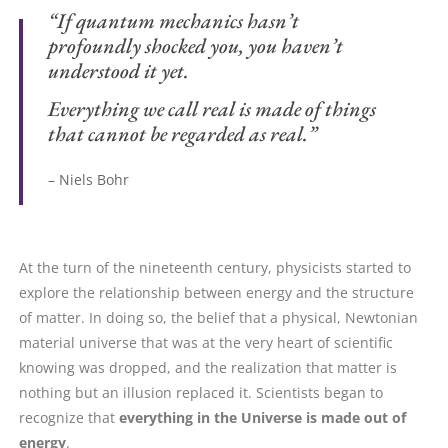
“If quantum mechanics hasn’t
profoundly shocked you, you haven’t
understood it yet.
Everything we call real is made of things
that cannot be regarded as real.”
– Niels Bohr
At the turn of the nineteenth century, physicists started to
explore the relationship between energy and the structure
of matter. In doing so, the belief that a physical, Newtonian
material universe that was at the very heart of scientific
knowing was dropped, and the realization that matter is
nothing but an illusion replaced it. Scientists began to
recognize that
everything in the Universe is made out of
energy
.