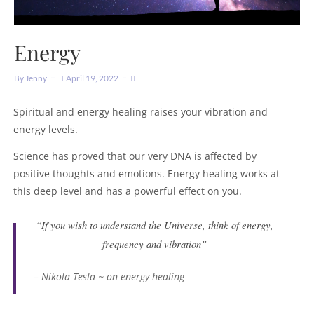
Energy
By
Jenny
April 19, 2022
Spiritual and energy healing raises your vibration and
energy levels.
Science has proved that our very DNA is affected by
positive thoughts and emotions. Energy healing works at
this deep level and has a powerful effect on you.
“If you wish to understand the Universe, think of energy,
frequency and vibration”
–
Nikola Tesla ~ on energy healing