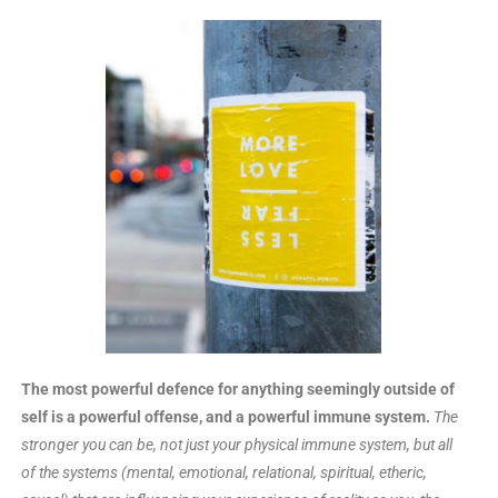
The most powerful defence for anything seemingly outside of
self is a powerful offense, and a powerful immune system.
The
stronger you can be, not just your physical immune system, but all
of the systems (mental, emotional, relational, spiritual, etheric,