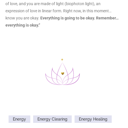
of love, and you are made of light (biophoton light), an
expression of love in linear form. Right now, in this moment…
know you are okay.
Everything is going to be okay. Remember…
everything is okay.”
Energy
Energy Clearing
Energy Healing