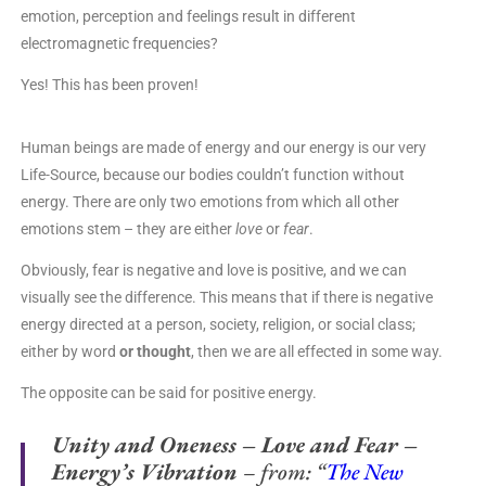
emotion, perception and feelings result in different
electromagnetic frequencies?
Yes! This has been proven!
Human beings are made of energy and our energy is our very
Life-Source, because our bodies couldn’t function without
energy. There are only two emotions from which all other
emotions stem – they are either
love
or
fear
.
Obviously, fear is negative and love is positive, and we can
visually see the difference. This means that if there is negative
energy directed at a person, society, religion, or social class;
either by word
or thought
, then we are all effected in some way.
The opposite can be said for positive energy.
Unity and Oneness – Love and Fear –
Energy’s Vibration
– from: “
The New