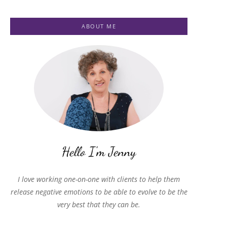
ABOUT ME
I love working one-on-one with clients to help them
release negative emotions to be able to evolve to be the
very best that they can be.