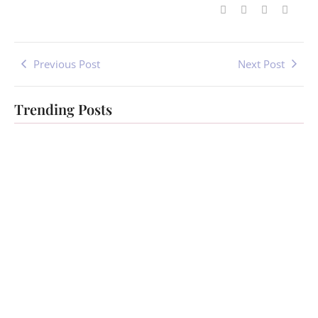
Previous Post
Next Post
Trending Posts
Healing for
Ascension
Women
Healing
Testimonials
Testimonials
-
July 1, 2023
-
July 1, 2023
By
Jenny
By
Jenny