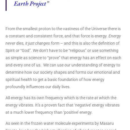
Earth Project
”
From the smallest proton to the vastness of the Universe there is
a constant and consistent force, and that force is energy.
Energy
never dies, it just changes form
– and this is also the definition of
Spirit or “God”. We don’t have to be “religious” or use something
as simple as science to “prove” that energy has an effect on each
and every one of us. We can use our understanding of energy to
determine how our society shapes and forms our emotional and
spiritual health to get a basic foundation of how energy
profoundly influences our daily lives.
All energy has its own frequency which is the rate at which the
energy vibrates. It’s a proven fact that ‘negative’ energy vibrates
at a much lower frequency than ‘positive’ energy.
As seen in the frozen water molecule experiments by Masaru