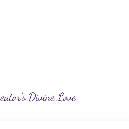
reator's Divine Love