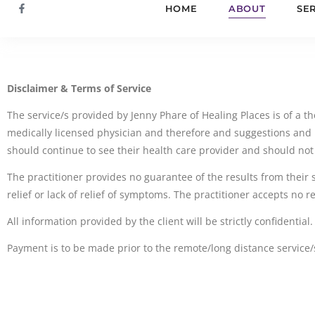
HOME
ABOUT
SE
Disclaimer & Terms of Service
The service/s provided by Jenny Phare of Healing Places is of a the
medically licensed physician and therefore and suggestions and 
should continue to see their health care provider and should not
The practitioner provides no guarantee of the results from their 
relief or lack of relief of symptoms. The practitioner accepts no 
All information provided by the client will be strictly confidential.
Payment is to be made prior to the remote/long distance servi