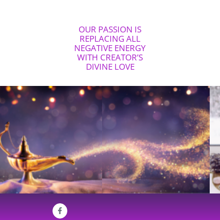
OUR PASSION IS
REPLACING ALL
NEGATIVE ENERGY
WITH CREATOR’S
DIVINE LOVE