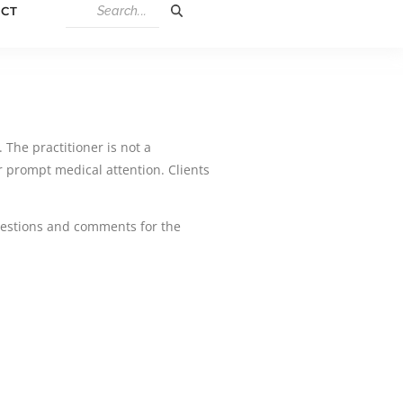
CT
 The practitioner is not a
 prompt medical attention. Clients
ggestions and comments for the