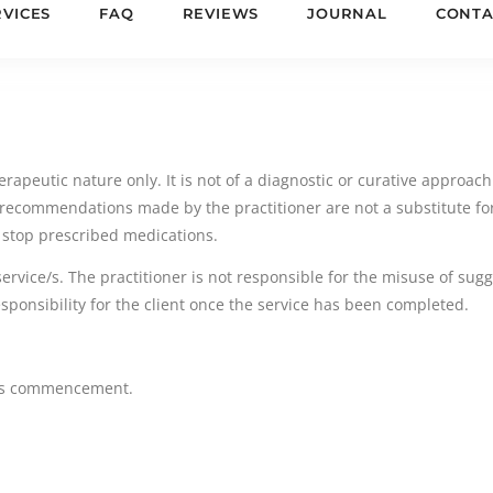
RVICES
FAQ
REVIEWS
JOURNAL
CONTA
rapeutic nature only. It is not of a diagnostic or curative approach.
recommendations made by the practitioner are not a substitute for
 stop prescribed medications.
service/s. The practitioner is not responsible for the misuse of su
responsibility for the client once the service has been completed.
ce/s commencement.