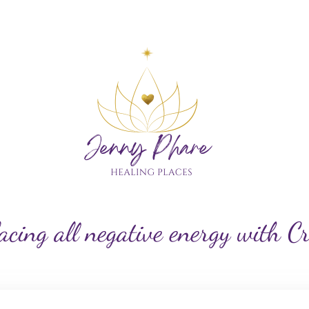
My Custom Logo
acing all negative energy with C