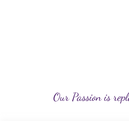
Our Passion is repl